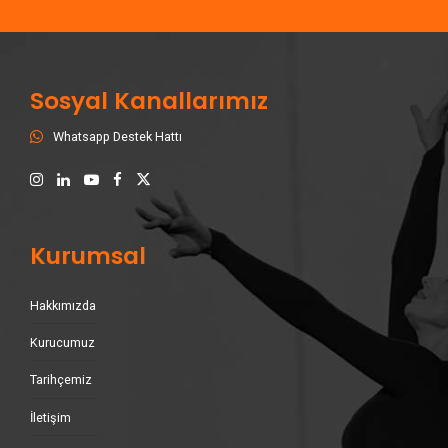
Sosyal Kanallarımız
Whatsapp Destek Hattı
Kurumsal
Hakkımızda
Kurucumuz
Tarihçemiz
İletişim