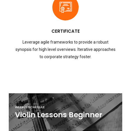
CERTIFICATE
Leverage agile frameworks to provide a robust
synopsis for high level overviews. Iterative approaches
to corporate strategy foster.
WEEKLY SCHEDULE
Violin Lessons Beginner