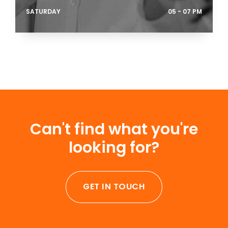
SATURDAY
05 - 07 PM
Can't find what you're
looking for?
GET IN TOUCH