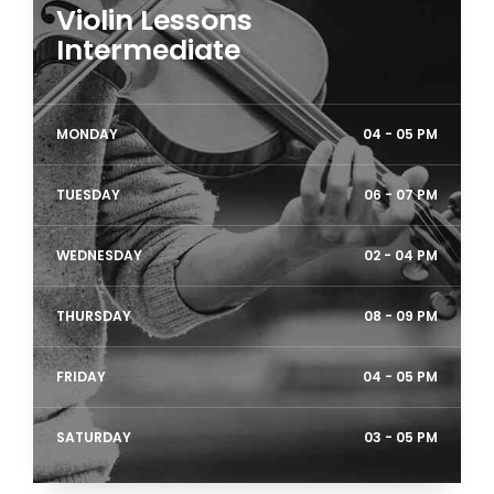
Violin Lessons
Intermediate
MONDAY
04 - 05 PM
TUESDAY
06 - 07 PM
WEDNESDAY
02 - 04 PM
THURSDAY
08 - 09 PM
FRIDAY
04 - 05 PM
SATURDAY
03 - 05 PM