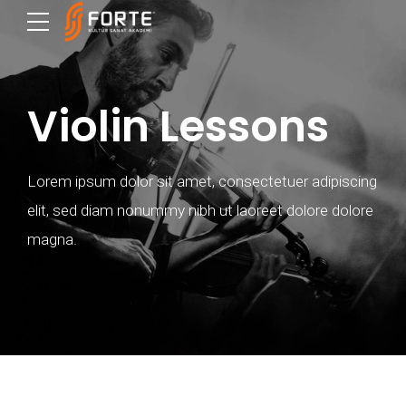
Violin Lessons
Lorem ipsum dolor sit amet, consectetuer adipiscing
elit, sed diam nonummy nibh ut laoreet dolore dolore
magna.