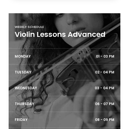
WEEKLY SCHEDULE
Violin Lessons Advanced
MONDAY
01 - 03 PM
TUESDAY
02 - 04 PM
WEDNESDAY
03 - 04 PM
THURSDAY
06 - 07 PM
FRIDAY
08 - 09 PM