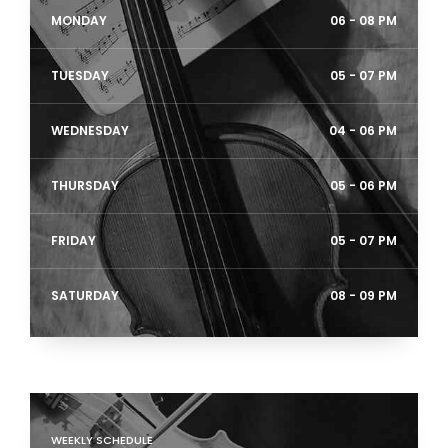
MONDAY
06 - 08 PM
TUESDAY
05 - 07 PM
WEDNESDAY
04 - 06 PM
THURSDAY
05 - 06 PM
FRIDAY
05 - 07 PM
SATURDAY
08 - 09 PM
WEEKLY SCHEDULE