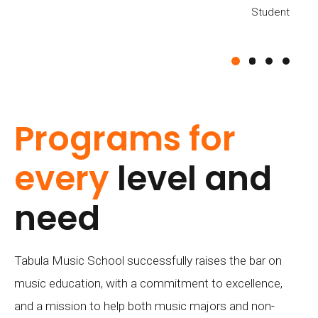
Student
Student
Student
BENNIE JILL
Student
Programs for
every
level and
need
Tabula Music School successfully raises the bar on
music education, with a commitment to excellence,
and a mission to help both music majors and non-