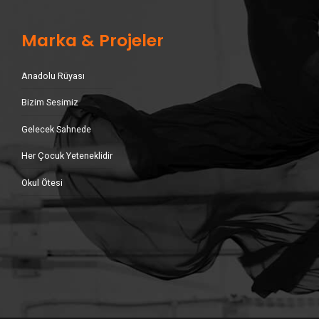
Marka & Projeler
Anadolu Rüyası
Bizim Sesimiz
Gelecek Sahnede
Her Çocuk Yeteneklidir
Okul Ötesi