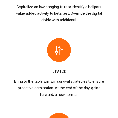
Capitalize on low hanging fruit to identify a ballpark
value added activity to beta test. Override the digital
divide with additional.
LEVELS
Bring to the table win-win survival strategies to ensure
proactive domination. At the end of the day, going
forward, a new normal.