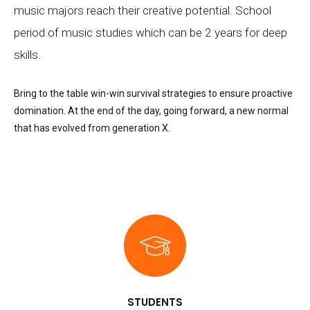
music majors reach their creative potential. School
period of music studies which can be 2 years for deep
skills.
Bring to the table win-win survival strategies to ensure proactive
domination. At the end of the day, going forward, a new normal
that has evolved from generation X.
STUDENTS