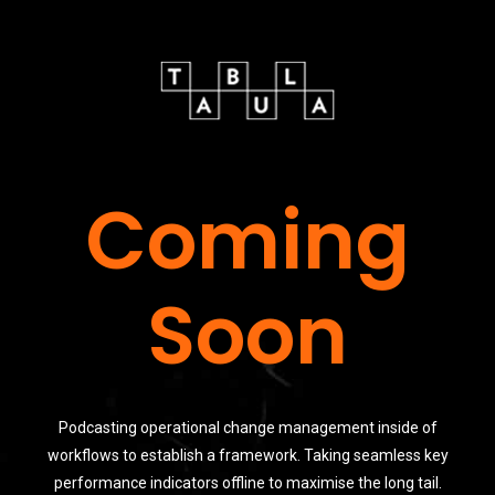
Coming
Soon
Podcasting operational change management inside of
workflows to establish a framework. Taking seamless key
performance indicators offline to maximise the long tail.