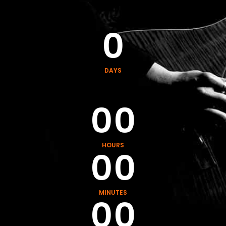
0
0
0
DAYS
0
0
0
0
HOURS
0
0
0
0
MINUTES
0
0