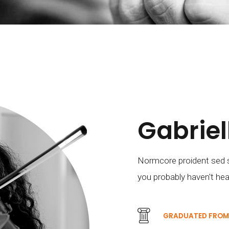
Gabrie
Normcore proident sed s
you probably haven't hea
GRADUATED FRO