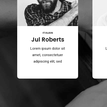
ITALIAN
Jul Roberts
Lorem ipsum dolor sit
amet, consectetuer
adipiscing elit, sed