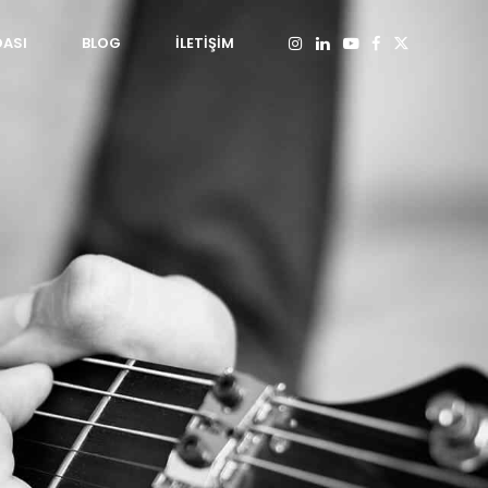
DASI
BLOG
İLETİŞİM