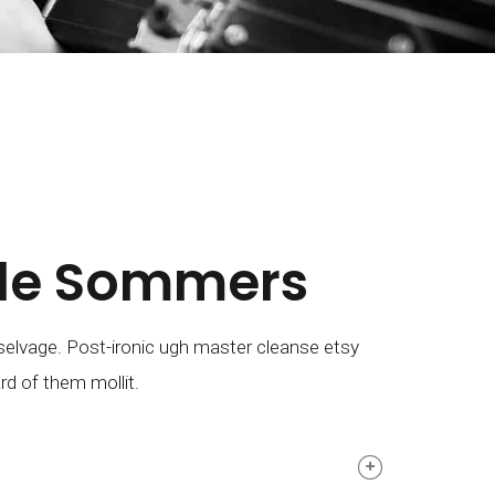
lle Sommers
elvage. Post-ironic ugh master cleanse etsy
rd of them mollit.
M