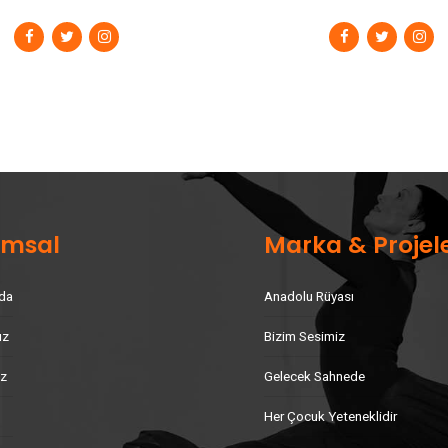
umsal
Marka & Projel
da
Anadolu Rüyası
uz
Bizim Sesimiz
iz
Gelecek Sahnede
Her Çocuk Yeteneklidir