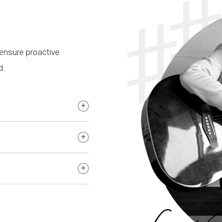
 ensure proactive
d.