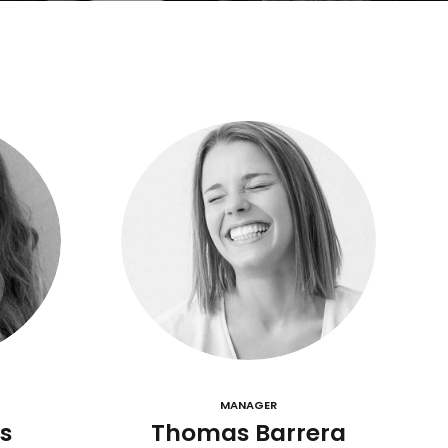
MANAGER
s
Thomas Barrera