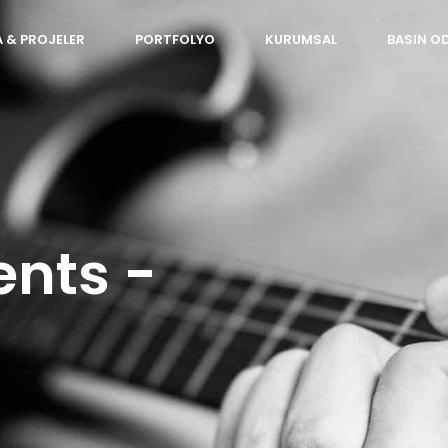
 & PROJELER
PORTFOLYO
KURUMSAL
BASIN O
ents -