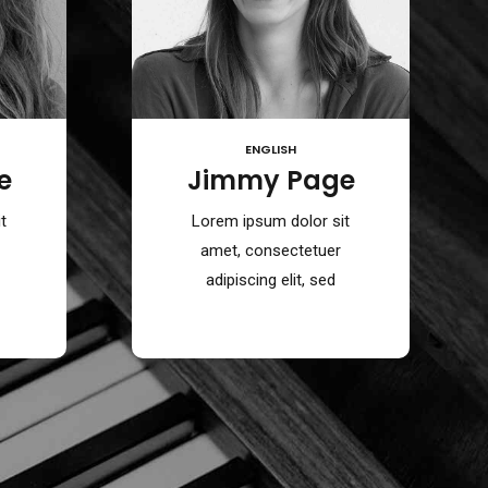
ENGLISH
e
Jimmy Page
t
Lorem ipsum dolor sit
amet, consectetuer
adipiscing elit, sed