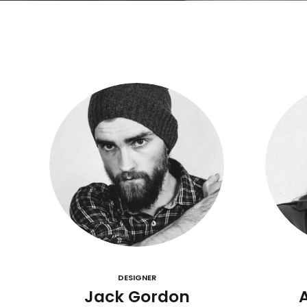
DESIGNER
Jack Gordon