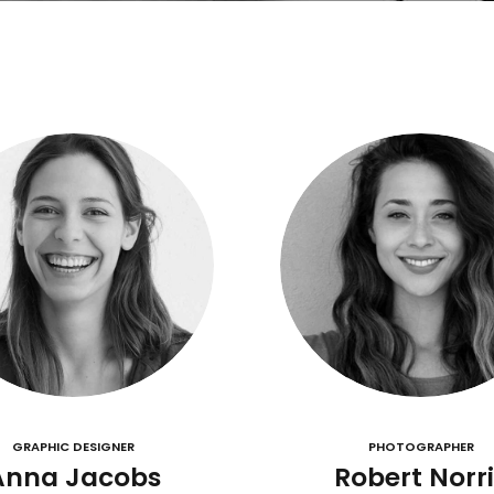
GRAPHIC DESIGNER
PHOTOGRAPHER
Anna Jacobs
Robert Norri