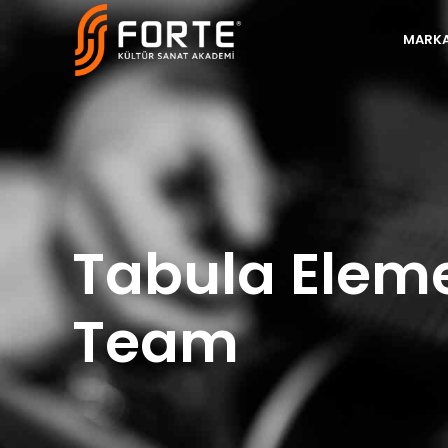
MARKA
Tabula Elem
Team