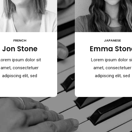
FRENCH
JAPANESE
Jon Stone
Emma Ston
Lorem ipsum dolor sit
Lorem ipsum dolor si
amet, consectetuer
amet, consectetuer
adipiscing elit, sed
adipiscing elit, sed