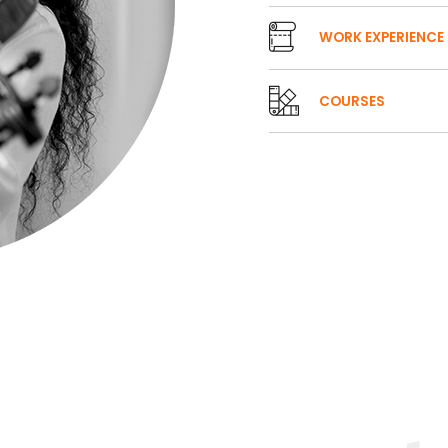
WORK EXPERIENCE
COURSES