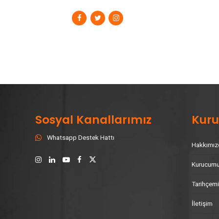
Sosyal Kanallarımız
Kur
Whatsapp Destek Hattı
Hakkımız
Kurucum
Tarihçem
İletişim