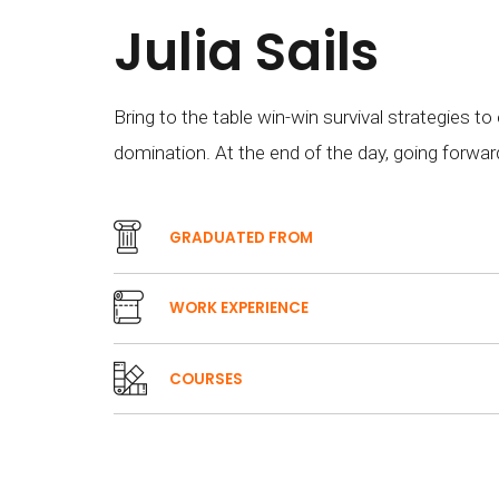
Julia Sails
Bring to the table win-win survival strategies to
domination. At the end of the day, going forwar
GRADUATED FROM
WORK EXPERIENCE
COURSES