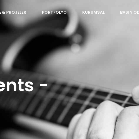
 & PROJELER
PORTFOLYO
KURUMSAL
BASIN O
ents -