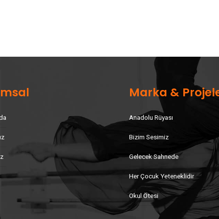
umsal
Marka & Projel
da
Anadolu Rüyası
uz
Bizim Sesimiz
iz
Gelecek Sahnede
Her Çocuk Yeteneklidir
Okul Ötesi