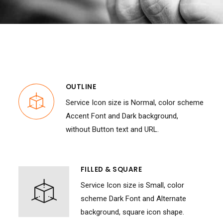
OUTLINE
Service Icon size is Normal, color scheme
Accent Font and Dark background,
without Button text and URL.
FILLED & SQUARE
Service Icon size is Small, color
scheme Dark Font and Alternate
background, square icon shape.