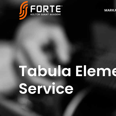
MARKA
Tabula Elem
Service