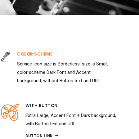
COLOR SCHEME
Service Icon size is Borderless, size is Small,
color scheme Dark Font and Accent
background, without Button text and URL.
WITH BUTTON
Extra Large, Accent Font + Dark background,
with Button text and URL.
BUTTON LINK