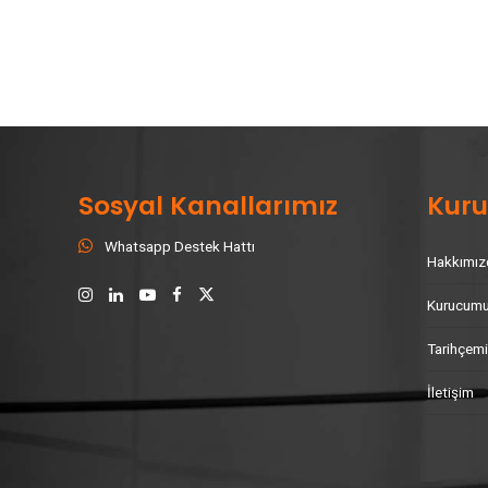
Sosyal Kanallarımız
Kur
Whatsapp Destek Hattı
Hakkımız
Kurucum
Tarihçem
İletişim