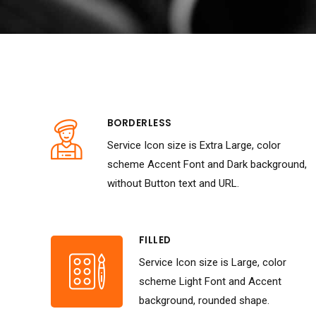
BORDERLESS
Service Icon size is Extra Large, color
scheme Accent Font and Dark background,
without Button text and URL.
FILLED
Service Icon size is Large, color
scheme Light Font and Accent
background, rounded shape.