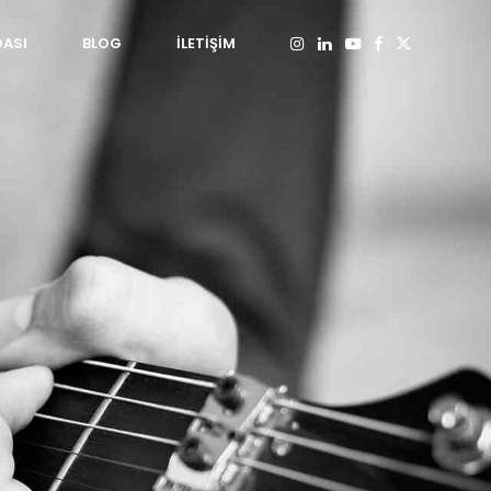
DASI
BLOG
İLETİŞİM