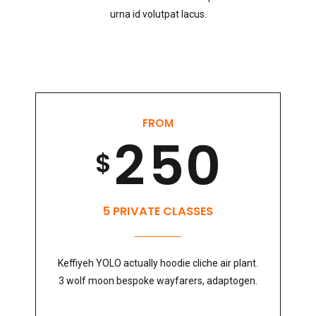
6
0
3
8
2
4
urna id volutpat lacus.
7
1
4
9
3
5
8
FROM
2
5
0
0
4
6
$
9
3
6
1
5
7
5 PRIVATE CLASSES
0
Keffiyeh YOLO actually hoodie cliche air plant.
4
7
2
6
8
3 wolf moon bespoke wayfarers, adaptogen.