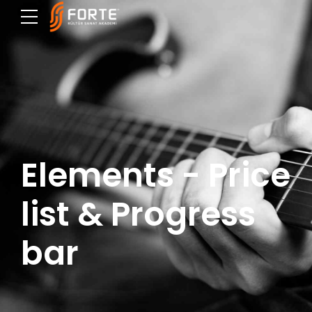
Elements - Price
list & Progress
bar