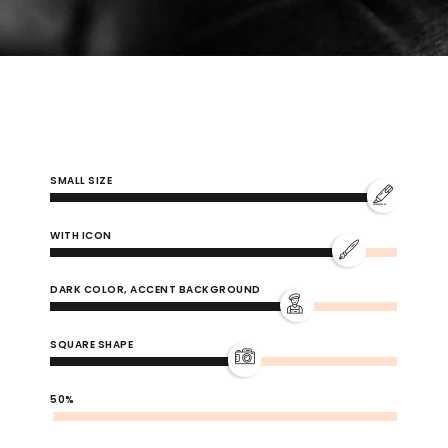
0
SMALL SIZE
1
WITH ICON
DARK COLOR, ACCENT BACKGROUND
2
SQUARE SHAPE
3
50%