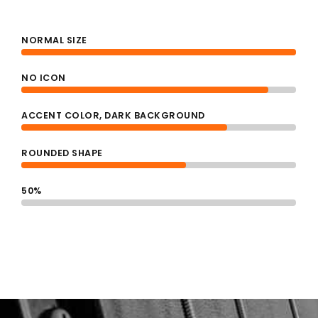
4
NORMAL SIZE
0
NO ICON
5
ACCENT COLOR, DARK BACKGROUND
1
ROUNDED SHAPE
0
6
50%
2
1
7
3