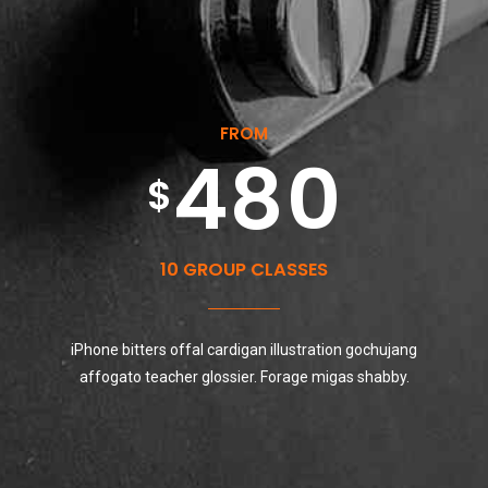
5
8
3
3
7
9
6
9
FROM
4
4
8
0
7
0
0
$
5
5
9
8
10 GROUP CLASSES
1
0
6
iPhone bitters offal cardigan illustration gochujang
6
0
9
2
affogato teacher glossier. Forage migas shabby.