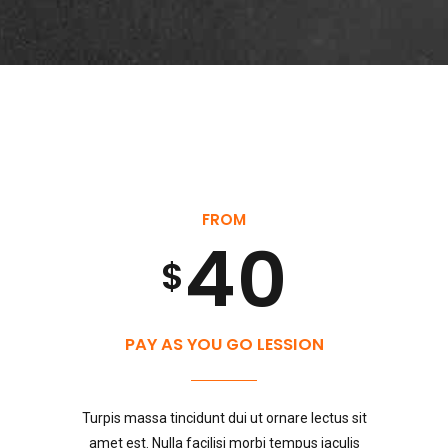
1
7
7
0
3
2
8
8
4
0
3
9
9
0
5
1
FROM
4
0
0
$
1
6
0
2
5
PAY AS YOU GO LESSION
2
7
1
3
Turpis massa tincidunt dui ut ornare lectus sit
amet est. Nulla facilisi morbi tempus iaculis