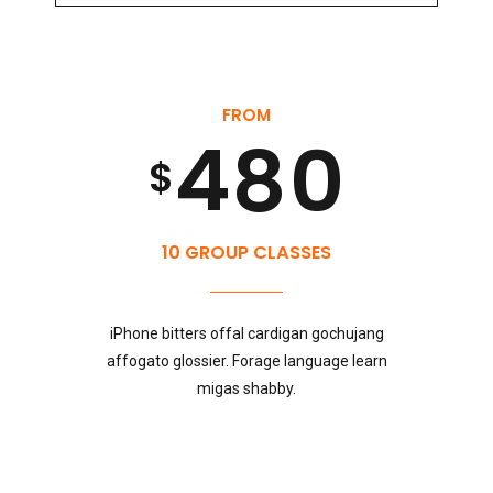
5
8
3
7
9
FROM
6
9
4
8
0
$
7
0
5
9
10 GROUP CLASSES
8
iPhone bitters offal cardigan gochujang
6
0
affogato glossier. Forage language learn
migas shabby.
9
7