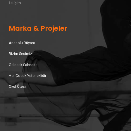
İletişim
Marka & Projeler
Anadolu Rüyası
Bizim Sesimiz
Gelecek Sahnede
Her Çocuk Yeteneklidir
Okul Ötesi