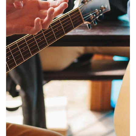
Headline & Button
VIEW MORE