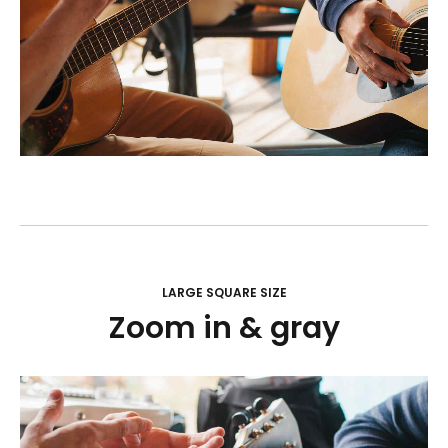
LARGE SQUARE SIZE
Zoom in & gray