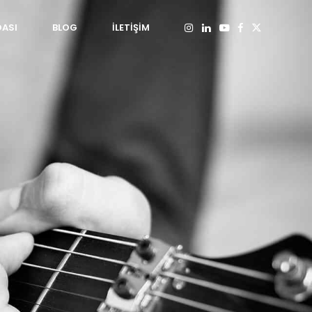
DASI
BLOG
İLETİŞİM