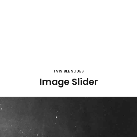
1 VISIBLE SLIDES
Image Slider