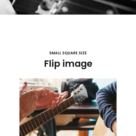
SMALL SQUARE SIZE
Flip image