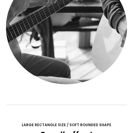
LARGE RECTANGLE SIZE / SOFT ROUNDED SHAPE