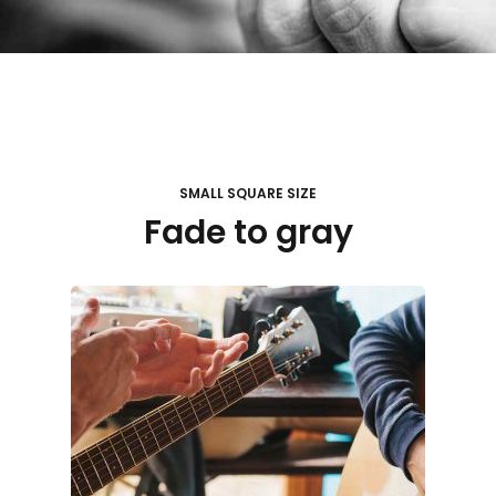
SMALL SQUARE SIZE
Fade to gray