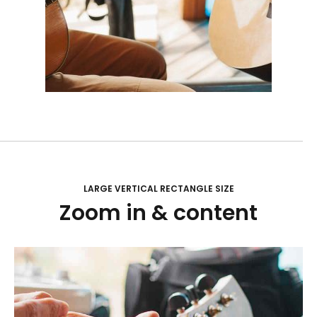
LARGE VERTICAL RECTANGLE SIZE
Zoom in & content