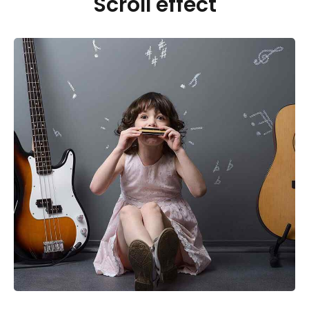
Scroll effect