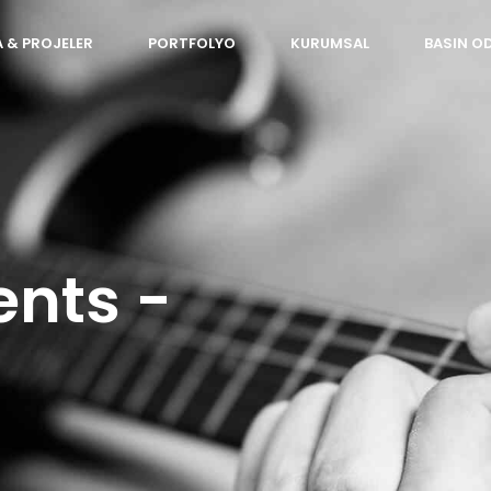
 & PROJELER
PORTFOLYO
KURUMSAL
BASIN O
ents -