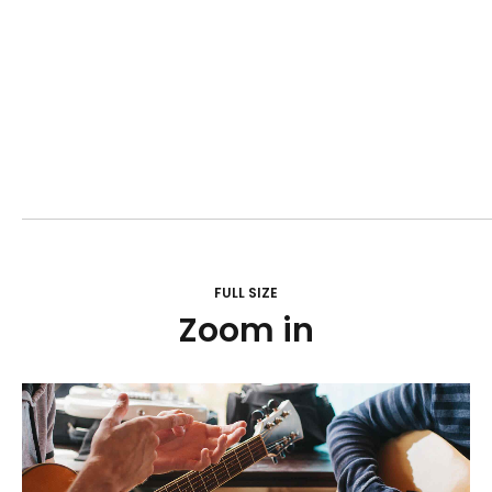
FULL SIZE
Zoom in