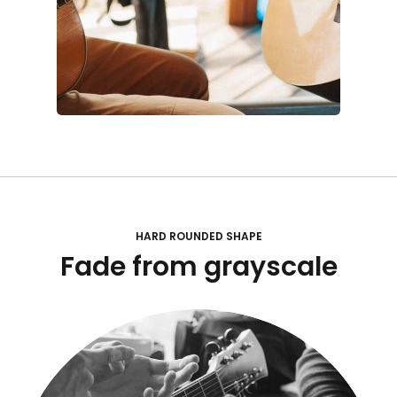
HARD ROUNDED SHAPE
Fade from grayscale