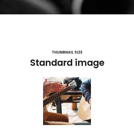
THUMBNAIL SIZE
Standard image