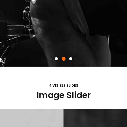
4 VISIBLE SLIDES
Image Slider