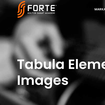
MARKA
Tabula Elem
Images